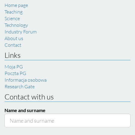
Home page
Teaching
Science
Technology
Industry Forum
About us
Contact
Links
Moja PG
Poczta PG
Informacja osobowa
Research Gate
Contact with us
Name and surname