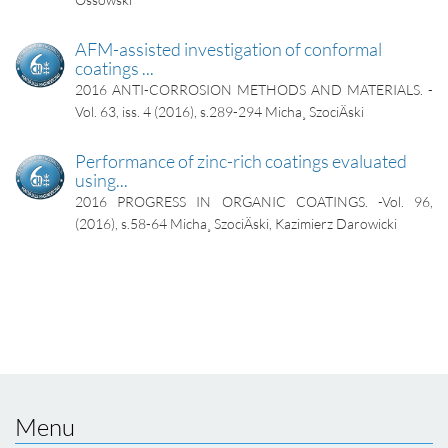
AFM-assisted investigation of conformal
coatings ...
2016
ANTI-CORROSION METHODS AND MATERIALS. -
Vol. 63, iss. 4 (2016), s.289-294
Micha¸ SzociÄski
Performance of zinc-rich coatings evaluated
using...
2016
PROGRESS IN ORGANIC COATINGS. -Vol. 96,
(2016), s.58-64
Micha¸ SzociÄski, Kazimierz Darowicki
Menu