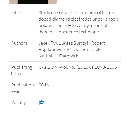
Title
Study on surface termination of boron-
doped diamond electrodes under anodic
polarization in H2SO4 by means of
dynamic impedance technique
Authors
Jacek Ryl, Łukasz Burczyk, Robert
Bogdanowicz, Michał Sobaszek,
Kazimierz Darowicki
Publishing
CARBON. -Vol. 96., (2016), s.1093-1105
house
Publication
2016
year
Zasoby