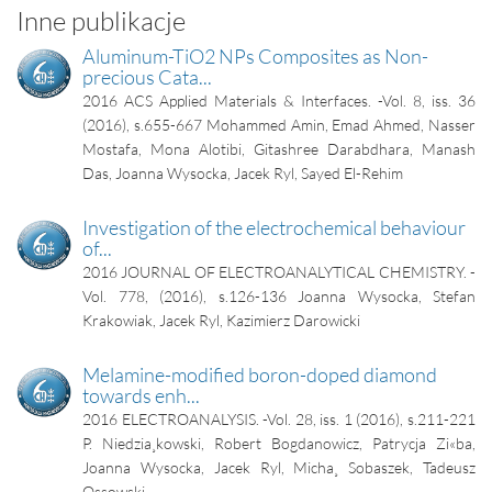
Inne publikacje
Aluminum-TiO2 NPs Composites as Non-
precious Cata...
2016
ACS Applied Materials & Interfaces. -Vol. 8, iss. 36
(2016), s.655-667
Mohammed Amin, Emad Ahmed, Nasser
Mostafa, Mona Alotibi, Gitashree Darabdhara, Manash
Das, Joanna Wysocka, Jacek Ryl, Sayed El-Rehim
Investigation of the electrochemical behaviour
of...
2016
JOURNAL OF ELECTROANALYTICAL CHEMISTRY. -
Vol. 778, (2016), s.126-136
Joanna Wysocka, Stefan
Krakowiak, Jacek Ryl, Kazimierz Darowicki
Melamine-modified boron-doped diamond
towards enh...
2016
ELECTROANALYSIS. -Vol. 28, iss. 1 (2016), s.211-221
P. Niedzia¸kowski, Robert Bogdanowicz, Patrycja Zi«ba,
Joanna Wysocka, Jacek Ryl, Micha¸ Sobaszek, Tadeusz
Ossowski