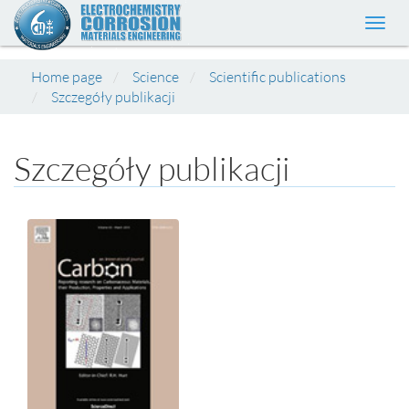
Toggl
navig
Home page
Science
Scientific publications
Szczegóły publikacji
Szczegóły publikacji