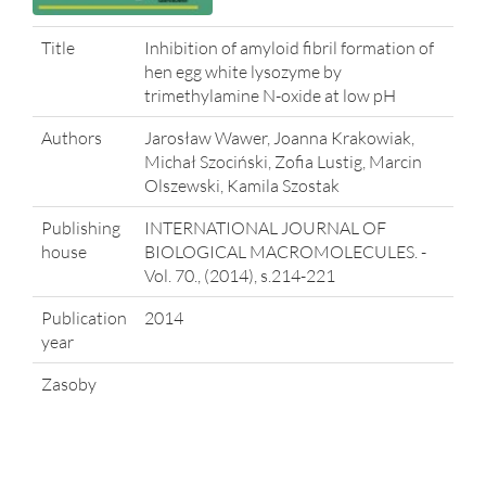
Title
Inhibition of amyloid fibril formation of
hen egg white lysozyme by
trimethylamine N-oxide at low pH
Authors
Jarosław Wawer, Joanna Krakowiak,
Michał Szociński, Zofia Lustig, Marcin
Olszewski, Kamila Szostak
Publishing
INTERNATIONAL JOURNAL OF
house
BIOLOGICAL MACROMOLECULES. -
Vol. 70., (2014), s.214-221
Publication
2014
year
Zasoby