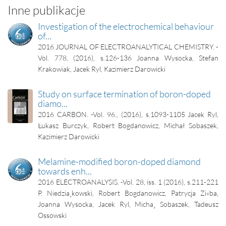
Inne publikacje
Investigation of the electrochemical behaviour
of...
2016
JOURNAL OF ELECTROANALYTICAL CHEMISTRY. -
Vol. 778, (2016), s.126-136
Joanna Wysocka, Stefan
Krakowiak, Jacek Ryl, Kazimierz Darowicki
Study on surface termination of boron-doped
diamo...
2016
CARBON. -Vol. 96., (2016), s.1093-1105
Jacek Ryl,
Łukasz Burczyk, Robert Bogdanowicz, Michał Sobaszek,
Kazimierz Darowicki
Melamine-modified boron-doped diamond
towards enh...
2016
ELECTROANALYSIS. -Vol. 28, iss. 1 (2016), s.211-221
P. Niedzia¸kowski, Robert Bogdanowicz, Patrycja Zi«ba,
Joanna Wysocka, Jacek Ryl, Micha¸ Sobaszek, Tadeusz
Ossowski