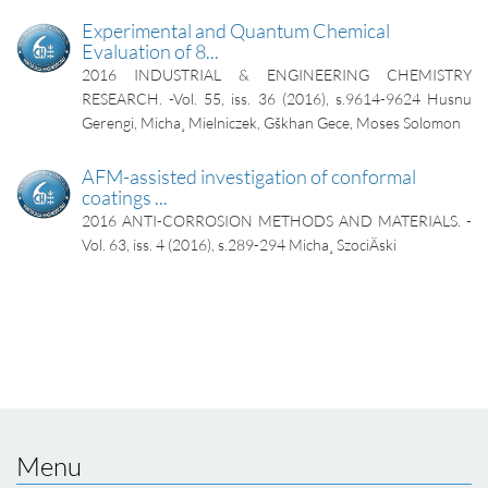
Experimental and Quantum Chemical
Evaluation of 8...
2016
INDUSTRIAL & ENGINEERING CHEMISTRY
RESEARCH. -Vol. 55, iss. 36 (2016), s.9614-9624
Husnu
Gerengi, Micha¸ Mielniczek, Gškhan Gece, Moses Solomon
AFM-assisted investigation of conformal
coatings ...
2016
ANTI-CORROSION METHODS AND MATERIALS. -
Vol. 63, iss. 4 (2016), s.289-294
Micha¸ SzociÄski
Menu