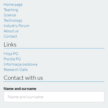
Home page
Teaching
Science
Technology
Industry Forum
About us
Contact
Links
Moja PG
Poczta PG
Informacja osobowa
Research Gate
Contact with us
Name and surname