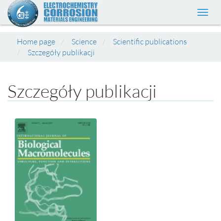
Toggl
navig
Home page
Science
Scientific publications
Szczegóły publikacji
Szczegóły publikacji